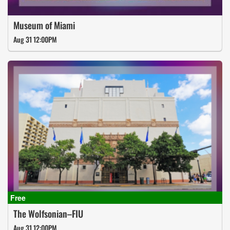
Museum of Miami
Aug 31 12:00PM
The Wolfsonian–FIU
Aug 31 12:00PM