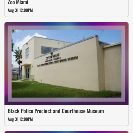
Zoo Miami
Aug 31 12:00PM
Black Police Precinct and Courthouse Museum
Aug 31 12:00PM