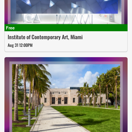
Institute of Contemporary Art, Miami
Aug 31 12:00PM