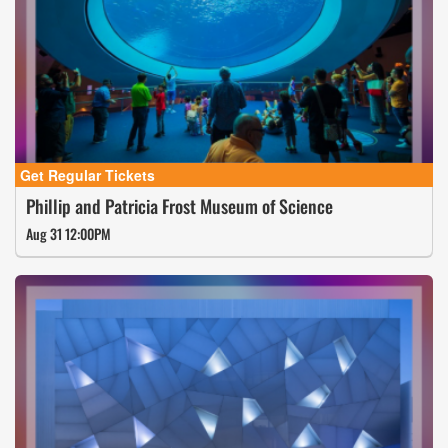
Phillip and Patricia Frost Museum of Science
Aug 31 12:00PM