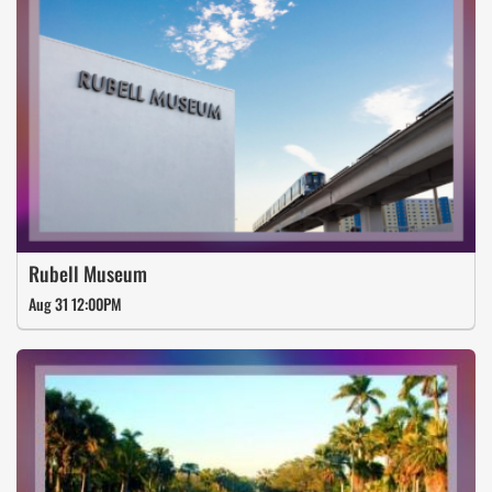
Rubell Museum
Aug 31 12:00PM