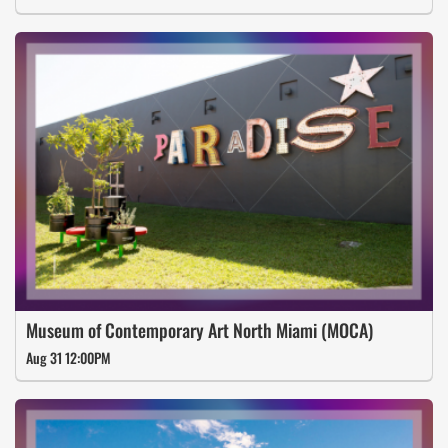
Museum of Contemporary Art North Miami (MOCA)
Aug 31 12:00PM