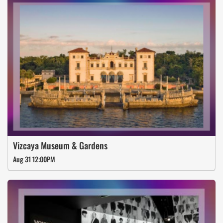
Vizcaya Museum & Gardens
Aug 31 12:00PM