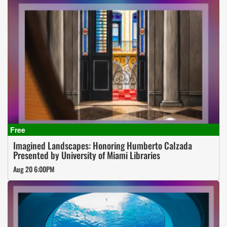
Imagined Landscapes: Honoring Humberto Calzada
Presented by University of Miami Libraries
Aug 20 6:00PM