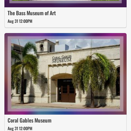
The Bass Museum of Art
Aug 31 12:00PM
Coral Gables Museum
Aug 31 12:00PM