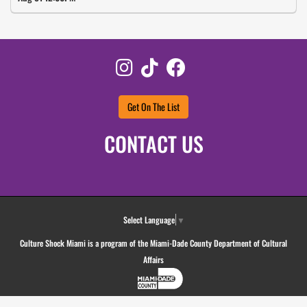
Instagram
TikTok
Facebook
Get On The List
CONTACT US
Select Language
▼
Culture Shock Miami is a program of the Miami-Dade County Department of Cultural
Affairs