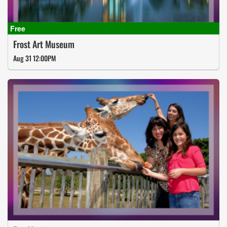
Frost Art Museum
Aug 31 12:00PM