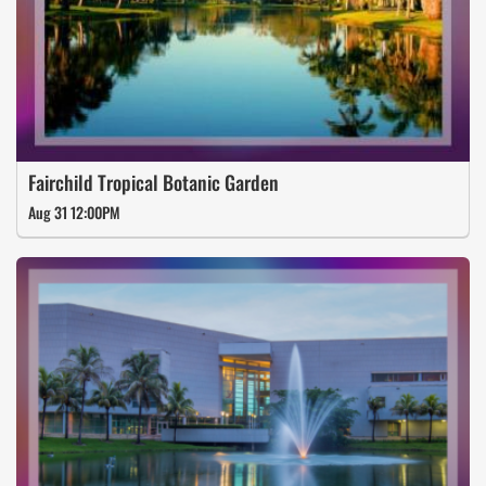
Fairchild Tropical Botanic Garden
Aug 31 12:00PM