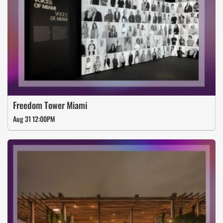
Freedom Tower Miami
Aug 31 12:00PM