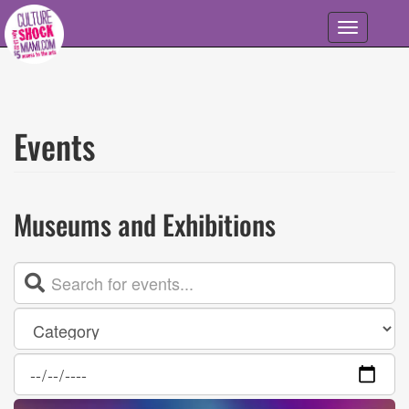
Skip to main content
Toggle
navigation
Events
Museums and Exhibitions
Event
List
Category
Date