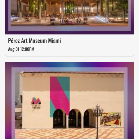
Pérez Art Museum Miami
Aug 31 12:00PM