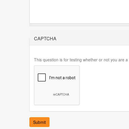
CAPTCHA
This question is for testing whether or not you are
Submit