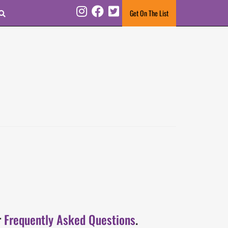
Search
Get On The List
Instagram
Facebook
Twitter
r
Frequently Asked Questions
.