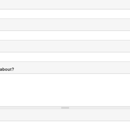
 about?