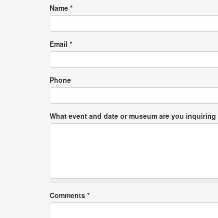
Name
*
Email
*
Phone
What event and date or museum are you inquiring
Comments
*