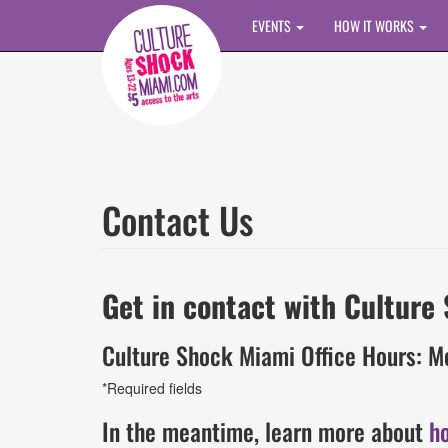
Skip to main content
EVENTS
HOW IT WORKS
Contact Us
Get in contact with Culture
Culture Shock Miami Office Hours: M
*Required fields
In the meantime, learn more about
h