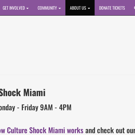
GET INVOLVED
COMMUNITY
ABOUT US
DONATE TICKETS
 Shock Miami
onday - Friday 9AM - 4PM
ow Culture Shock Miami works
and check out ou