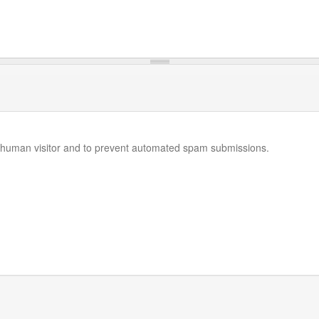
 a human visitor and to prevent automated spam submissions.