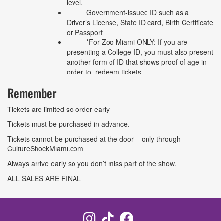
level.
Government-issued ID such as a
Driver’s License, State ID card, Birth Certificate
or Passport
*For Zoo Miami ONLY: If you are
presenting a College ID, you must also present
another form of ID that shows proof of age in
order to redeem tickets.
Remember
Tickets are limited so order early.
Tickets must be purchased in advance.
Tickets cannot be purchased at the door – only through
CultureShockMiami.com
Always arrive early so you don’t miss part of the show.
ALL SALES ARE FINAL
Instagram
TikTok
Facebook