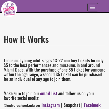
Skip to main content
Toggle
navigation
How It Works
Information
Details
Teens and young adults ages 13-22 can buy tickets for only
$5 to the best performances and museums in and around
Miami-Dade. With the purchase of one $5 ticket for someone
within the age range, a second $5 ticket can be purchased
for an individual of any age to join them.
Make sure to join our
email list
and follow us on your
favorite social media:
Instagram
| Snapchat |
Facebook
@cultureshockmia on