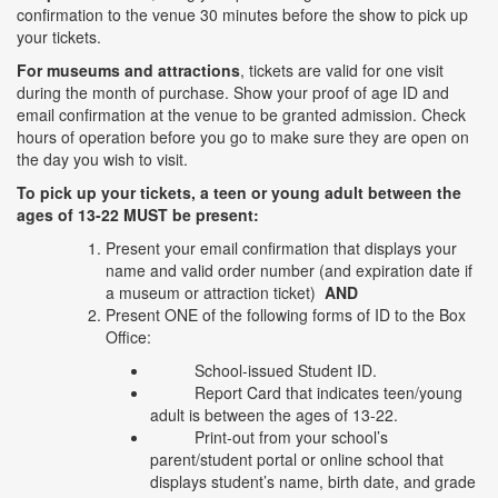
confirmation to the venue 30 minutes before the show to pick up
your tickets.
For museums and attractions
, tickets are valid for one visit
during the month of purchase. Show your proof of age ID and
email confirmation at the venue to be granted admission. Check
hours of operation before you go to make sure they are open on
the day you wish to visit.
To pick up your tickets, a teen or young adult between the
ages of 13-22 MUST be present:
Present your email confirmation that displays your
name and valid order number (and expiration date if
a museum or attraction ticket)
AND
Present ONE of the following forms of ID to the Box
Office:
School-issued Student ID.
Report Card that indicates teen/young
adult is between the ages of 13-22.
Print-out from your school’s
parent/student portal or online school that
displays student’s name, birth date, and grade