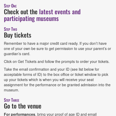
Step One
Check out the
latest events and
participating museums
Step Two
Buy tickets
Remember to have a major credit card ready. If you don’t have
one of your own be sure to get permission to use your parent’s or
guardian’s card.
Click on Get Tickets and follow the prompts to order your tickets.
Take the email confirmation and your ID (see list below for
acceptable forms of ID) to the box office or ticket window to pick
up your tickets which is when you will receive your seat
assignment for the performance or be granted admission into the
museum.
Step Three
Go to the venue
For performances
, bring your proof of age ID and email