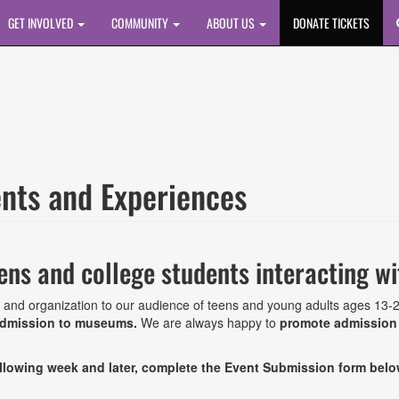
GET INVOLVED
COMMUNITY
ABOUT US
DONATE TICKETS
ents and Experiences
ens and college students interacting w
 and organization to our audience of teens and young adults ages 13-
 admission to museums.
We are always happy to
promote admission t
following week and later, complete the Event Submission form bel