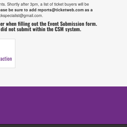
Shortly after 3pm, a list of ticket buyers will be
ease be sure to add reports@ticketweb.com as a
ockspecialist@gmail.com.
 when filling out the Event Submission form.
t did not submit within the CSM system.
action