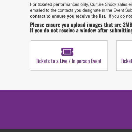
For ticketed performances only, Culture Shock sales en
emailed to the contacts you designate in the Event Sub
contact to ensure you receive the list.
If you do not
Please ensure you upload images that are 2MB
If you do not receive a window after submittin
Tickets to a Live / In person Event
Ticke