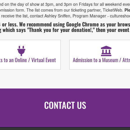
d on the day of show at 3pm, and 3pm on Fridays for all weekend events. 
mission form. The list comes from our ticketing partner, TicketWeb.
Pl
 receive the list, contact Ashley Sniffen, Program Manager - culturesh
 or less. We recommend using Google Chrome as your browser
g which says "Thank you for your donation!," then your even
ts to an Online / Virtual Event
Admission to a Museum / Attr
CONTACT US