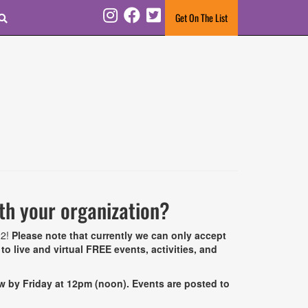
Search
Get On The List
Instagram
Facebook
Twitter
ith your organization?
22!
Please note that currently we can only accept
o live and virtual FREE events, activities, and
ow by Friday at 12pm (noon).
Events are posted to