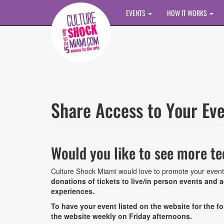
Skip to main content
EVENTS
HOW IT WORKS
Share Access to Your Ev
Would you like to see more te
Culture Shock Miami would love to promote your event
donations of tickets to live/in person events and
experiences.
To have your event listed on the website for the 
the website weekly on Friday afternoons.