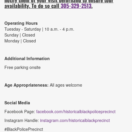
availability. To do so call
305-329-2513
.
Operating Hours
Tuesday - Saturday | 10 a.m. - 4 p.m.
Sunday | Closed
Monday | Closed
Additional Information
Free parking onsite
Age Appropriateness:
All ages welcome
Social Media
Facebook Page:
facebook.com/historicalblackpoliceprecinct
Instagram Handle:
instagram.com/historicalblackprecinct
#BlackPolicePrecinct