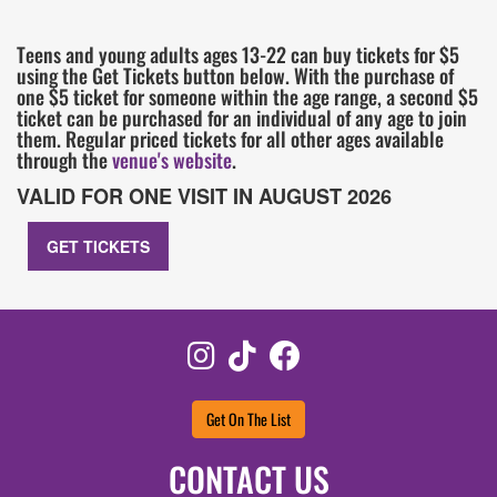
Teens and young adults ages 13-22 can buy tickets for $5
using the Get Tickets button below. With the purchase of
one $5 ticket for someone within the age range, a second $5
ticket can be purchased for an individual of any age to join
them. Regular priced tickets for all other ages available
through the
venue's website
.
VALID FOR ONE VISIT IN AUGUST 2026
GET TICKETS
Instagram
TikTok
Facebook
Get On The List
CONTACT US