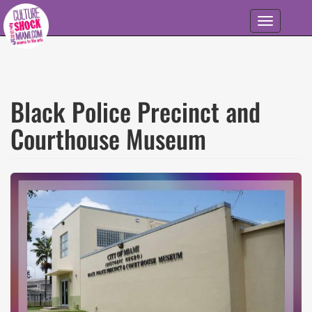
Skip to main content
Toggle
navigation
Black Police Precinct and
Courthouse Museum