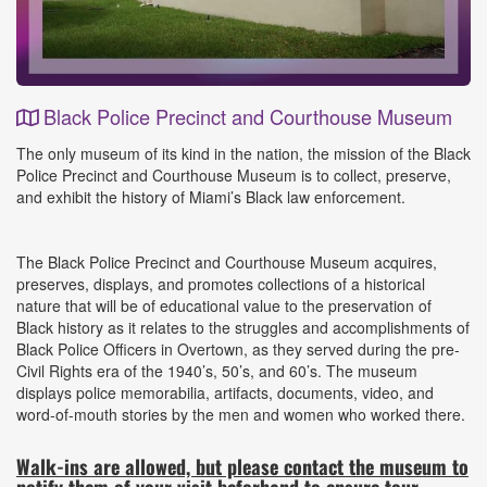
Black Police Precinct and Courthouse Museum
Event
The only museum of its kind in the nation, the mission of the Black
Details
Police Precinct and Courthouse Museum is to collect, preserve,
and exhibit the history of Miami’s Black law enforcement.
The Black Police Precinct and Courthouse Museum acquires,
preserves, displays, and promotes collections of a historical
nature that will be of educational value to the preservation of
Black history as it relates to the struggles and accomplishments of
Black Police Officers in Overtown, as they served during the pre-
Civil Rights era of the 1940’s, 50’s, and 60’s. The museum
displays police memorabilia, artifacts, documents, video, and
word-of-mouth stories by the men and women who worked there.
Walk-ins are allowed, but please contact the museum to
notify them of your visit beforhand to ensure tour