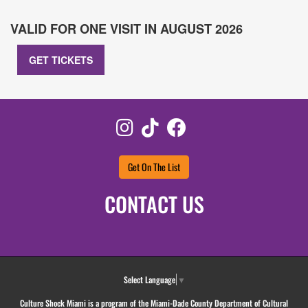
VALID FOR ONE VISIT IN AUGUST 2026
GET TICKETS
Instagram
TikTok
Facebook
Get On The List
CONTACT US
Select Language
▼
Culture Shock Miami is a program of the Miami-Dade County Department of Cultural