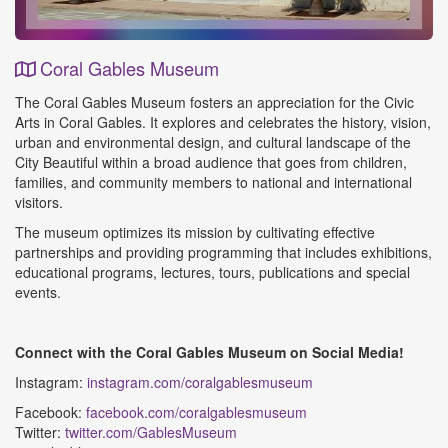
Coral Gables Museum
Event
The Coral Gables Museum fosters an appreciation for the Civic
Details
Arts in Coral Gables. It explores and celebrates the history, vision,
urban and environmental design, and cultural landscape of the
City Beautiful within a broad audience that goes from children,
families, and community members to national and international
visitors.
The museum optimizes its mission by cultivating effective
partnerships and providing programming that includes exhibitions,
educational programs, lectures, tours, publications and special
events.
Connect with the Coral Gables Museum on Social Media!
Instagram:
instagram.com/coralgablesmuseum
Facebook:
facebook.com/coralgablesmuseum
Twitter:
twitter.com/GablesMuseum