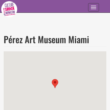
Skip to main content
Toggle
navigation
Pérez Art Museum Miami