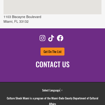
1103 Biscayne Boulevard
Miami
,
FL
33132
Instagram
TikTok
Facebook
Get On The List
CONTACT US
Select Language
▼
Culture Shock Miami is a program of the Miami-Dade County Department of Cultural
Affairs