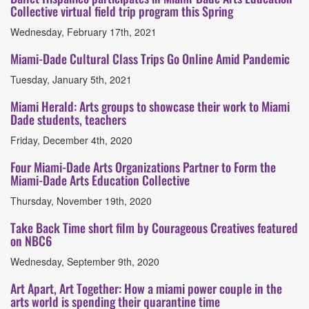
Collective virtual field trip program this Spring
Wednesday, February 17th, 2021
Miami-Dade Cultural Class Trips Go Online Amid Pandemic
Tuesday, January 5th, 2021
Miami Herald: Arts groups to showcase their work to Miami
Dade students, teachers
Friday, December 4th, 2020
Four Miami-Dade Arts Organizations Partner to Form the
Miami-Dade Arts Education Collective
Thursday, November 19th, 2020
Take Back Time short film by Courageous Creatives featured
on NBC6
Wednesday, September 9th, 2020
Art Apart, Art Together: How a miami power couple in the
arts world is spending their quarantine time