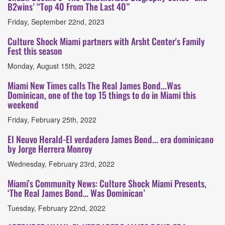
B2wins’ “Top 40 From The Last 40”
Friday, September 22nd, 2023
Culture Shock Miami partners with Arsht Center's Family
Fest this season
Monday, August 15th, 2022
Miami New Times calls The Real James Bond...Was
Dominican, one of the top 15 things to do in Miami this
weekend
Friday, February 25th, 2022
El Neuvo Herald-El verdadero James Bond... era dominicano
by Jorge Herrera Monroy
Wednesday, February 23rd, 2022
Miami's Community News: Culture Shock Miami Presents,
‘The Real James Bond… Was Dominican’
Tuesday, February 22nd, 2022