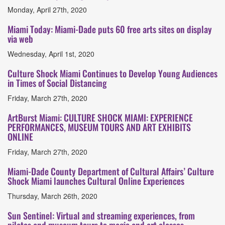
Monday, April 27th, 2020
Miami Today: Miami-Dade puts 60 free arts sites on display
via web
Wednesday, April 1st, 2020
Culture Shock Miami Continues to Develop Young Audiences
in Times of Social Distancing
Friday, March 27th, 2020
ArtBurst Miami: CULTURE SHOCK MIAMI: EXPERIENCE
PERFORMANCES, MUSEUM TOURS AND ART EXHIBITS
ONLINE
Friday, March 27th, 2020
Miami-Dade County Department of Cultural Affairs’ Culture
Shock Miami launches Cultural Online Experiences
Thursday, March 26th, 2020
Sun Sentinel: Virtual and streaming experiences, from