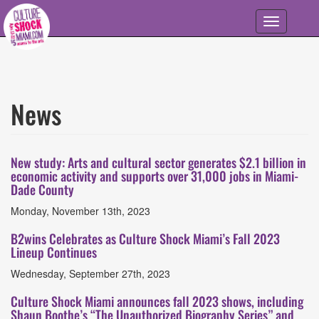
Skip to main content
Toggle
navigation
News
Articles
List
New study: Arts and cultural sector generates $2.1 billion in
economic activity and supports over 31,000 jobs in Miami-
Dade County
Monday, November 13th, 2023
B2wins Celebrates as Culture Shock Miami’s Fall 2023
Lineup Continues
Wednesday, September 27th, 2023
Culture Shock Miami announces fall 2023 shows, including
Shaun Boothe’s “The Unauthorized Biography Series” and