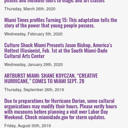
pilates and museum tours to magic and art classes
Thursday, March 26th, 2020
Miami Times profiles Turning 15: This adaptation tells the
story of the power that young people possess.
Wednesday, February 5th, 2020
Culture Shock Miami Presents Jason Bishop, America’s
Hottest Illusionist, Feb. 1st at the South Miami-Dade
Cultural Arts Center
Wednesday, January 29th, 2020
ARTBURST MIAMI: SHANE KOYCZAN, “CREATIVE
HURRICANE,” COMES TO MIAMI SEPT. 28
Thursday, September 26th, 2019
Due to preparations for Hurricane Dorian, some cultural
organizations may modify their hours. Please verify hours
with museums before planning a visit over Labor Day
Weekend. Check miamidade.gov for storm updates.
Friday, August 30th, 2019