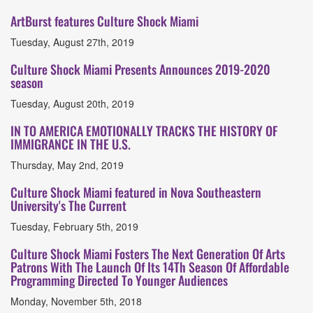
ArtBurst features Culture Shock Miami
Tuesday, August 27th, 2019
Culture Shock Miami Presents Announces 2019-2020
season
Tuesday, August 20th, 2019
IN TO AMERICA EMOTIONALLY TRACKS THE HISTORY OF
IMMIGRANCE IN THE U.S.
Thursday, May 2nd, 2019
Culture Shock Miami featured in Nova Southeastern
University's The Current
Tuesday, February 5th, 2019
Culture Shock Miami Fosters The Next Generation Of Arts
Patrons With The Launch Of Its 14Th Season Of Affordable
Programming Directed To Younger Audiences
Monday, November 5th, 2018