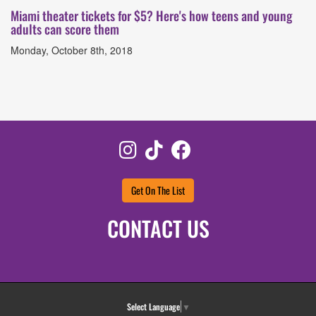
Miami theater tickets for $5? Here's how teens and young
adults can score them
Monday, October 8th, 2018
Instagram
TikTok
Facebook
Get On The List
CONTACT US
Select Language
▼