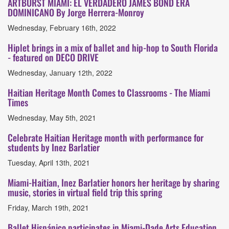
ARTBURST MIAMI: EL VERDADERO JAMES BOND ERA
DOMINICANO By Jorge Herrera-Monroy
Wednesday, February 16th, 2022
Hiplet brings in a mix of ballet and hip-hop to South Florida
- featured on DECO DRIVE
Wednesday, January 12th, 2022
Haitian Heritage Month Comes to Classrooms - The Miami
Times
Wednesday, May 5th, 2021
Celebrate Haitian Heritage month with performance for
students by Inez Barlatier
Tuesday, April 13th, 2021
Miami-Haitian, Inez Barlatier honors her heritage by sharing
music, stories in virtual field trip this spring
Friday, March 19th, 2021
Ballet Hispánico participates in Miami-Dade Arts Education