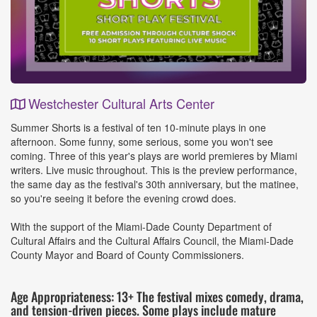
Westchester Cultural Arts Center
Event
Summer Shorts is a festival of ten 10-minute plays in one
Details
afternoon. Some funny, some serious, some you won't see
coming. Three of this year's plays are world premieres by Miami
writers. Live music throughout. This is the preview performance,
the same day as the festival's 30th anniversary, but the matinee,
so you're seeing it before the evening crowd does.
With the support of the Miami-Dade County Department of
Cultural Affairs and the Cultural Affairs Council, the Miami-Dade
County Mayor and Board of County Commissioners.
Age Appropriateness: 13+ The festival mixes comedy, drama,
and tension-driven pieces. Some plays include mature