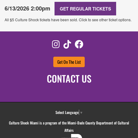
6/13/2026 2:00pm
GET REGULAR TICKETS
All $5 Culture Shock tickets have been sold. Click to see other ticket options.
Instagram
TikTok
Facebook
Get On The List
CONTACT US
Select Language
▼
Culture Shock Miami is a program of the Miami-Dade County Department of Cultural
Affairs