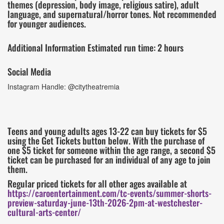
themes (depression, body image, religious satire), adult
language, and supernatural/horror tones. Not recommended
for younger audiences.
Additional Information Estimated run time: 2 hours
Social Media
Instagram Handle: @citytheatremia
Teens and young adults ages 13-22 can buy tickets for $5
using the Get Tickets button below. With the purchase of
one $5 ticket for someone within the age range, a second $5
ticket can be purchased for an individual of any age to join
them.
Regular priced tickets for all other ages available at
https://caroentertainment.com/tc-events/summer-shorts-
preview-saturday-june-13th-2026-2pm-at-westchester-
cultural-arts-center/