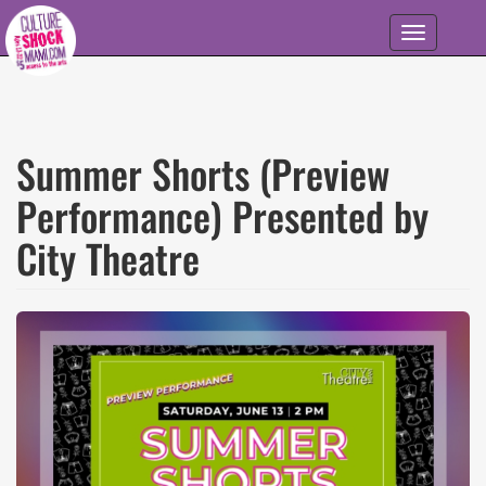
Skip to main content
Toggle
navigation
Summer Shorts (Preview
Performance) Presented by
City Theatre