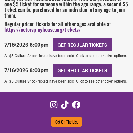
one $5 ticket for someone within the age range, a second $5
ticket can be purchased for an individual of any age to join
them.
Regular priced tickets for all other ages available at
https://actorsplayhouse.org/tickets/
7/15/2026 8:00pm
GET REGULAR TICKETS
All $5 Culture Shock tickets have been sold. Click to see other ticket options.
7/16/2026 8:00pm
GET REGULAR TICKETS
All $5 Culture Shock tickets have been sold. Click to see other ticket options.
Instagram
TikTok
Facebook
Get On The List