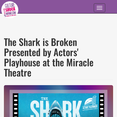
Skip to main content
Toggle
navigation
The Shark is Broken
Presented by Actors'
Playhouse at the Miracle
Theatre