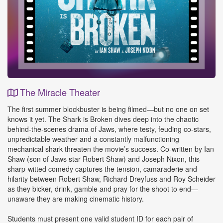
The Miracle Theater
Event
The first summer blockbuster is being filmed—but no one on set
Details
knows it yet. The Shark is Broken dives deep into the chaotic
behind-the-scenes drama of Jaws, where testy, feuding co-stars,
unpredictable weather and a constantly malfunctioning
mechanical shark threaten the movie’s success. Co-written by Ian
Shaw (son of Jaws star Robert Shaw) and Joseph Nixon, this
sharp-witted comedy captures the tension, camaraderie and
hilarity between Robert Shaw, Richard Dreyfuss and Roy Scheider
as they bicker, drink, gamble and pray for the shoot to end—
unaware they are making cinematic history.
Students must present one valid student ID for each pair of