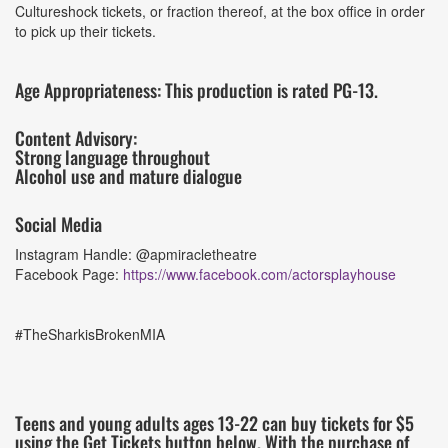
Cultureshock tickets, or fraction thereof, at the box office in order
to pick up their tickets.
Age Appropriateness: This production is rated PG-13.
Content Advisory:
Strong language throughout
Alcohol use and mature dialogue
Social Media
Instagram Handle: @apmiracletheatre
Facebook Page:
https://www.facebook.com/actorsplayhouse
#TheSharkisBrokenMIA
Teens and young adults ages 13-22 can buy tickets for $5
using the Get Tickets button below. With the purchase of