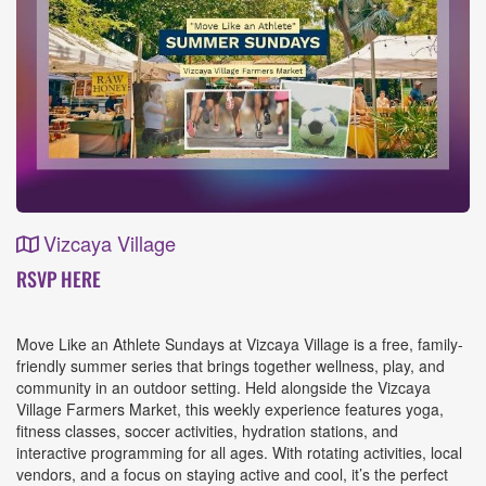
Vizcaya Village
Event
RSVP HERE
Details
Move Like an Athlete Sundays at Vizcaya Village is a free, family-
friendly summer series that brings together wellness, play, and
community in an outdoor setting. Held alongside the Vizcaya
Village Farmers Market, this weekly experience features yoga,
fitness classes, soccer activities, hydration stations, and
interactive programming for all ages. With rotating activities, local
vendors, and a focus on staying active and cool, it’s the perfect