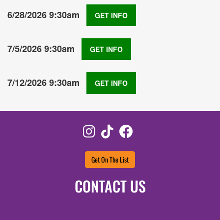
6/28/2026 9:30am
GET INFO
7/5/2026 9:30am
GET INFO
7/12/2026 9:30am
GET INFO
Instagram
TikTok
Facebook
Get On The List
CONTACT US