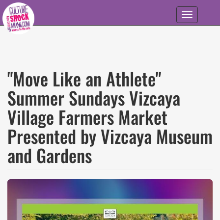
Skip to main content
Toggle
navigation
"Move Like an Athlete"
Summer Sundays Vizcaya
Village Farmers Market
Presented by Vizcaya Museum
and Gardens