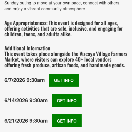
Sunday outing to move at your own pace, connect with others,
and enjoy a vibrant community atmosphere.
Age Appropriateness: This event is designed for all ages,
offering activities that are safe, inclusive, and engaging for
children, teens, and adults alike.
Additional Information
This event takes place alongside the Vizcaya Village Farmers
Market, where visitors can explore 40+ local vendors
offering fresh produce, artisan foods, and handmade goods.
6/7/2026 9:30am
GET INFO
6/14/2026 9:30am
GET INFO
6/21/2026 9:30am
GET INFO