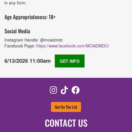
in any form.
Age Appropriateness: 18+
Social Media
Instagram Handle: @moadmdc
Facebook Page:
https://www.facebook.com/MOADMDC/
6/13/2026 11:00am
GET INFO
Instagram
TikTok
Facebook
Get On The List
CONTACT US