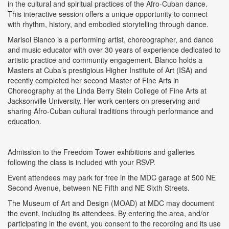
in the cultural and spiritual practices of the Afro-Cuban dance.
This interactive session offers a unique opportunity to connect
with rhythm, history, and embodied storytelling through dance.
Marisol Blanco is a performing artist, choreographer, and dance
and music educator with over 30 years of experience dedicated to
artistic practice and community engagement. Blanco holds a
Masters at Cuba’s prestigious Higher Institute of Art (ISA) and
recently completed her second Master of Fine Arts in
Choreography at the Linda Berry Stein College of Fine Arts at
Jacksonville University. Her work centers on preserving and
sharing Afro-Cuban cultural traditions through performance and
education.
Admission to the Freedom Tower exhibitions and galleries
following the class is included with your RSVP.
Event attendees may park for free in the MDC garage at 500 NE
Second Avenue, between NE Fifth and NE Sixth Streets.
The Museum of Art and Design (MOAD) at MDC may document
the event, including its attendees. By entering the area, and/or
participating in the event, you consent to the recording and its use