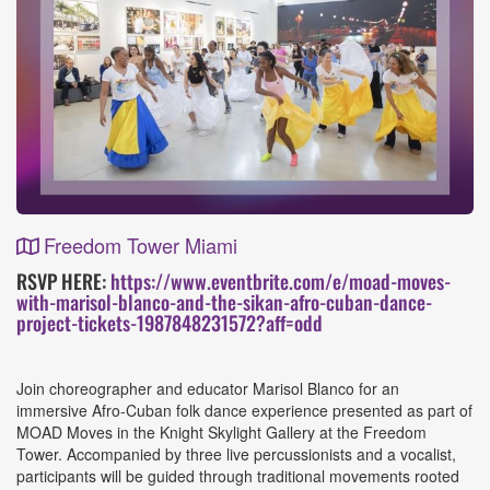
Freedom Tower Miami
Event
RSVP HERE:
https://www.eventbrite.com/e/moad-moves-
with-marisol-blanco-and-the-sikan-afro-cuban-dance-
Details
project-tickets-1987848231572?aff=odd
Join choreographer and educator Marisol Blanco for an
immersive Afro-Cuban folk dance experience presented as part of
MOAD Moves in the Knight Skylight Gallery at the Freedom
Tower. Accompanied by three live percussionists and a vocalist,
participants will be guided through traditional movements rooted