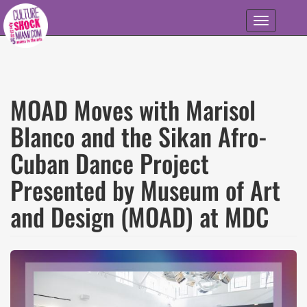
Skip to main content
Toggle
navigation
MOAD Moves with Marisol
Blanco and the Sikan Afro-
Cuban Dance Project
Presented by Museum of Art
and Design (MOAD) at MDC