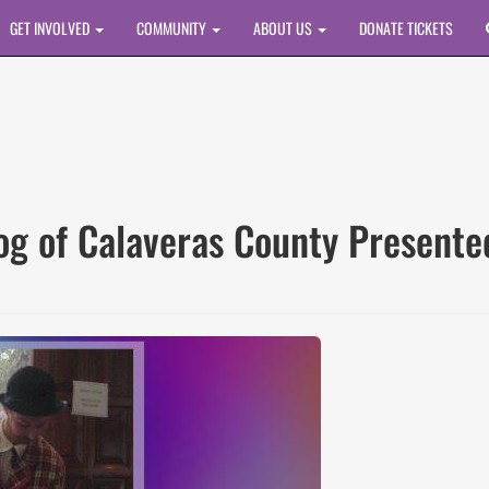
GET INVOLVED
COMMUNITY
ABOUT US
DONATE TICKETS
rog of Calaveras County Presen