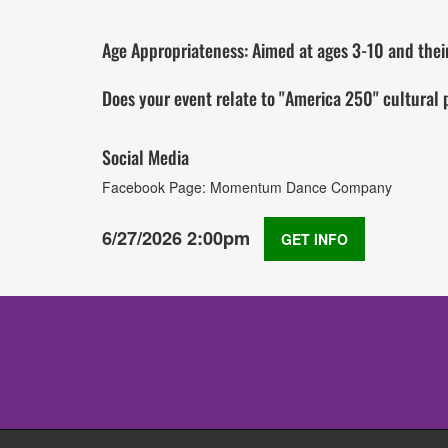
Age Appropriateness: Aimed at ages 3-10 and their 
Does your event relate to "America 250" cultural
Social Media
Facebook Page: Momentum Dance Company
6/27/2026 2:00pm
GET INFO