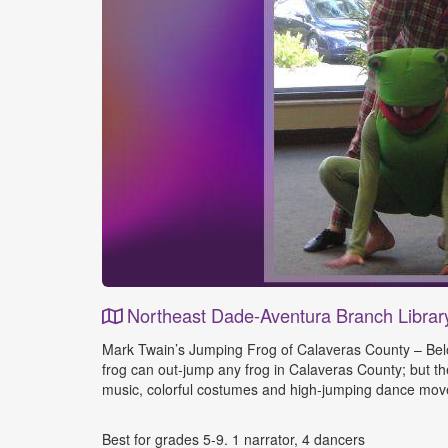
Northeast Dade-Aventura Branch Librar
Event
Mark Twain’s Jumping Frog of Calaveras County – Belov
Details
frog can out-jump any frog in Calaveras County; but t
music, colorful costumes and high-jumping dance move
Best for grades 5-9. 1 narrator, 4 dancers