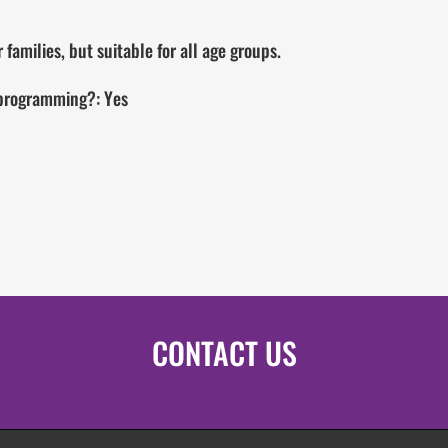
families, but suitable for all age groups.
 programming?: Yes
CONTACT US