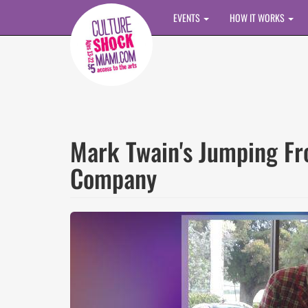
Skip to main content
EVENTS
HOW IT WORKS
Mark Twain's Jumping F
Company