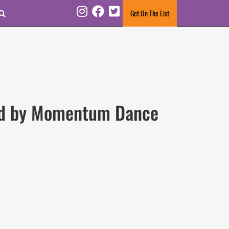
Search
Get On The List
Instagram
Facebook
Twitter
ted by Momentum Dance