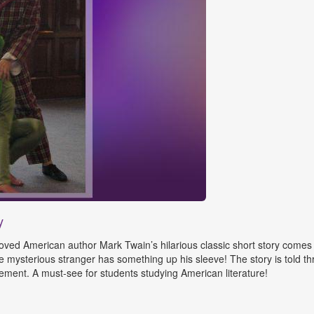
y
ed American author Mark Twain’s hilarious classic short story comes to
he mysterious stranger has something up his sleeve! The story is told 
ment. A must-see for students studying American literature!