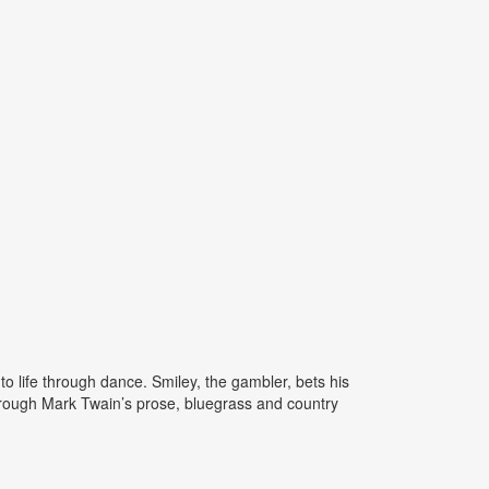
 life through dance. Smiley, the gambler, bets his
through Mark Twain’s prose, bluegrass and country