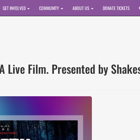
GET INVOLVED
COMMUNITY
ABOUT US
DONATE TICKETS
A Live Film. Presented by Shake