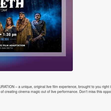
N – a unique, original live film experience, brought to you right in pe
f creating cinema magic out of live performance. Don't miss this opportu