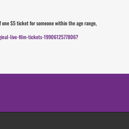
 one $5 ticket for someone within the age range,
inal-live-film-tickets-1990612577806?