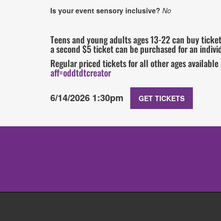
Is your event sensory inclusive?
No
Teens and young adults ages 13-22 can buy tickets
a second $5 ticket can be purchased for an individ
Regular priced tickets for all other ages available
aff=oddtdtcreator
6/14/2026 1:30pm
GET TICKETS