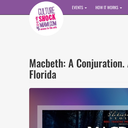
Skip to main content
EVENTS
HOW IT WORKS
Macbeth: A Conjuration. 
Florida