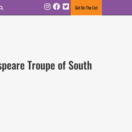
Search
Get On The List
Instagram
Facebook
Twitter
speare Troupe of South