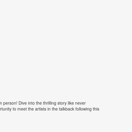
rson! Dive into the thrilling story like never
nity to meet the artists in the talkback following this