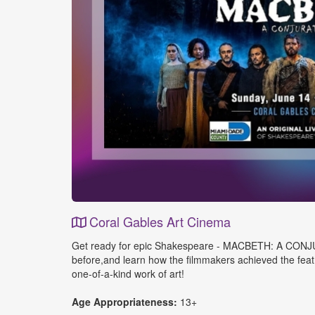
Coral Gables Art Cinema
Event
Get ready for epic Shakespeare - MACBETH: A CONJURATIO
Details
before,and learn how the filmmakers achieved the feat o
one-of-a-kind work of art!
Age Appropriateness:
13+