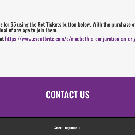
 for $5 using the Get Tickets button below. With the purchase of
ual of any age to join them.
 at
https://www.eventbrite.com/e/macbeth-a-conjuration-an-orig
CONTACT US
Select Language
▼