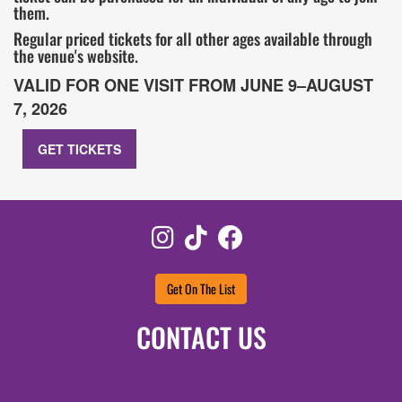
them.
Regular priced tickets for all other ages available through
the venue's website.
VALID FOR ONE VISIT FROM JUNE 9–AUGUST
7, 2026
GET TICKETS
Instagram
TikTok
Facebook
Get On The List
CONTACT US