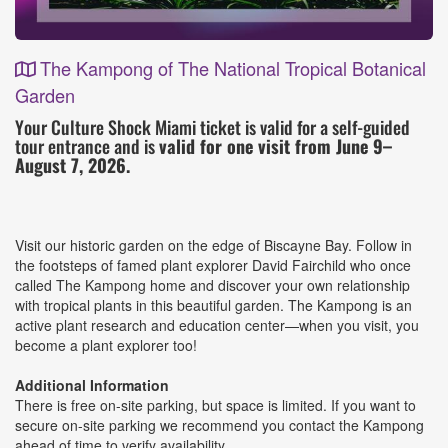
The Kampong of The National Tropical Botanical
Garden
Event
Your Culture Shock Miami ticket is valid for a self-guided
tour entrance and is
valid for one visit from June 9–
Details
August 7, 2026.
Visit our historic garden on the edge of Biscayne Bay. Follow in
the footsteps of famed plant explorer David Fairchild who once
called The Kampong home and discover your own relationship
with tropical plants in this beautiful garden. The Kampong is an
active plant research and education center—when you visit, you
become a plant explorer too!
Additional Information
There is free on-site parking, but space is limited. If you want to
secure on-site parking we recommend you contact the Kampong
ahead of time to verify availability.​