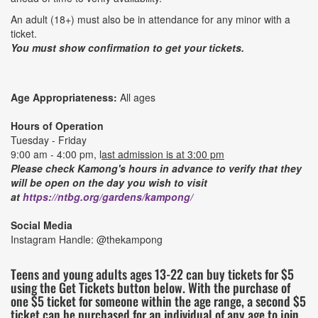
An adult (18+) must also be in attendance for any minor with a
ticket.
You must show confirmation to get your tickets.
Age Appropriateness:
All ages
Hours of Operation
Tuesday - Friday
9:00 am - 4:00 pm, l
ast admission is at 3:00 pm
Please check Kamong's hours in advance to verify that they
will be open on the day you wish to visit
at
https://ntbg.org/gardens/kampong/
Social Media
Instagram Handle: @thekampong
Teens and young adults ages 13-22 can buy tickets for $5
using the Get Tickets button below. With the purchase of
one $5 ticket for someone within the age range, a second $5
ticket can be purchased for an individual of any age to join