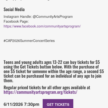
Social Media
Instagram Handle: @CommunityArtsProgram
Facebook Page:
https://www.facebook.com/communityartsprogram/
#CAP2026SummerConcertSeries
Teens and young adults ages 13-22 can buy tickets for $5
using the Get Tickets button below. With the purchase of
one $5 ticket for someone within the age range, a second $5
ticket can be purchased for an individual of any age to join
them.
Regular priced tickets for all other ages available at
https://communityartsprogram.org/tickets/
6/11/2026 7:30pm
GET TICKETS