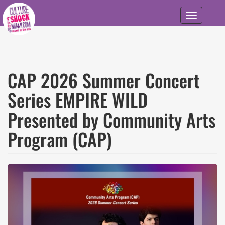
Skip to main content
Toggle
navigation
CAP 2026 Summer Concert
Series EMPIRE WILD
Presented by Community Arts
Program (CAP)