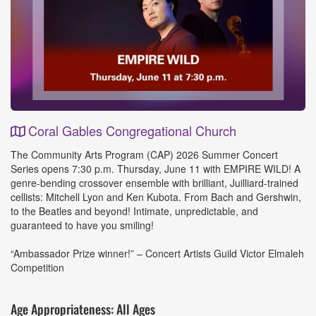
Coral Gables Congregational Church
Event
The Community Arts Program (CAP) 2026 Summer Concert
Details
Series opens 7:30 p.m. Thursday, June 11 with EMPIRE WILD! A
genre-bending crossover ensemble with brilliant, Juilliard-trained
cellists: Mitchell Lyon and Ken Kubota. From Bach and Gershwin,
to the Beatles and beyond! Intimate, unpredictable, and
guaranteed to have you smiling!
“Ambassador Prize winner!” – Concert Artists Guild Victor Elmaleh
Competition
Age Appropriateness: All Ages