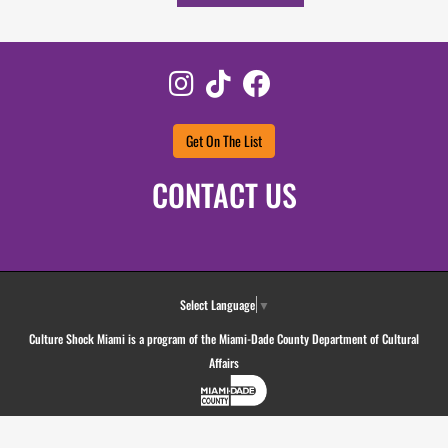
Instagram
TikTok
Facebook
Get On The List
CONTACT US
Select Language
▼
Culture Shock Miami is a program of the Miami-Dade County Department of Cultural
Affairs