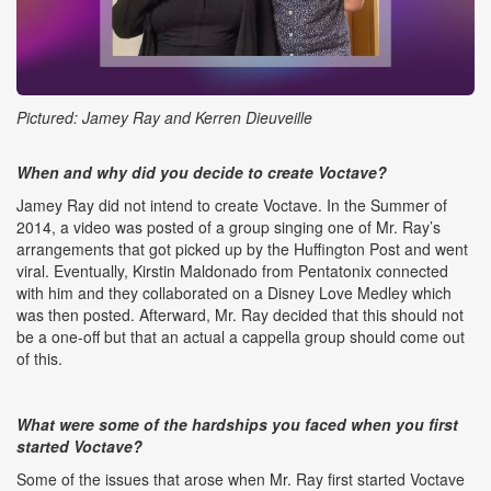
Pictured: Jamey Ray and Kerren Dieuveille
When and why did you decide to create Voctave?
Jamey Ray did not intend to create Voctave. In the Summer of
2014, a video was posted of a group singing one of Mr. Ray’s
arrangements that got picked up by the Huffington Post and went
viral. Eventually, Kirstin Maldonado from Pentatonix connected
with him and they collaborated on a Disney Love Medley which
was then posted. Afterward, Mr. Ray decided that this should not
be a one-off but that an actual a cappella group should come out
of this.
What were some of the hardships you faced when you first
started Voctave?
Some of the issues that arose when Mr. Ray first started Voctave