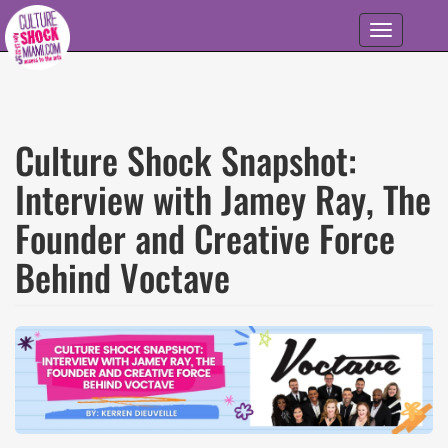
Skip to main content
Toggle
navigation
Culture Shock Snapshot:
Interview with Jamey Ray, The
Founder and Creative Force
Behind Voctave