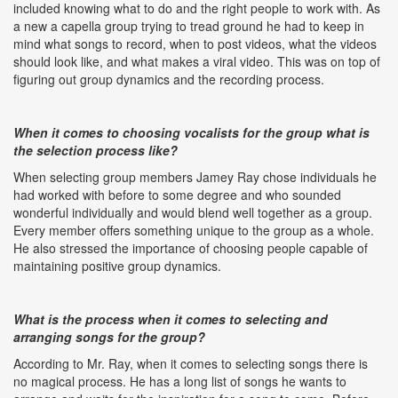
included knowing what to do and the right people to work with. As
a new a capella group trying to tread ground he had to keep in
mind what songs to record, when to post videos, what the videos
should look like, and what makes a viral video. This was on top of
figuring out group dynamics and the recording process.
When it comes to choosing vocalists for the group what is
the selection process like?
When selecting group members Jamey Ray chose individuals he
had worked with before to some degree and who sounded
wonderful individually and would blend well together as a group.
Every member offers something unique to the group as a whole.
He also stressed the importance of choosing people capable of
maintaining positive group dynamics.
What is the process when it comes to selecting and
arranging songs for the group?
According to Mr. Ray, when it comes to selecting songs there is
no magical process. He has a long list of songs he wants to