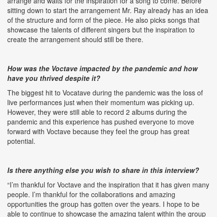
arrange and waits for the inspiration for a song to come. Before
sitting down to start the arrangement Mr. Ray already has an idea
of the structure and form of the piece. He also picks songs that
showcase the talents of different singers but the inspiration to
create the arrangement should still be there.
How was the Voctave impacted by the pandemic and how
have you thrived despite it?
The biggest hit to Vocatave during the pandemic was the loss of
live performances just when their momentum was picking up.
However, they were still able to record 2 albums during the
pandemic and this experience has pushed everyone to move
forward with Voctave because they feel the group has great
potential.
Is there anything else you wish to share in this interview?
“I’m thankful for Voctave and the inspiration that it has given many
people. I’m thankful for the collaborations and amazing
opportunities the group has gotten over the years. I hope to be
able to continue to showcase the amazing talent within the group