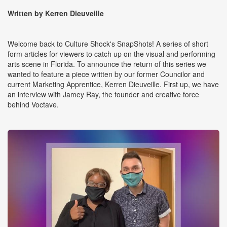
Written by Kerren Dieuveille
Welcome back to Culture Shock's SnapShots! A series of short
form articles for viewers to catch up on the visual and performing
arts scene in Florida. To announce the return of this series we
wanted to feature a piece written by our former Councilor and
current Marketing Apprentice, Kerren Dieuveille. First up, we have
an interview with Jamey Ray, the founder and creative force
behind Voctave.