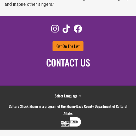
and inspire other singers.”
Instagram
TikTok
Facebook
Get On The List
CONTACT US
Select Language
▼
Culture Shock Miami is a program of the Miami-Dade County Department of Cultural
Affairs